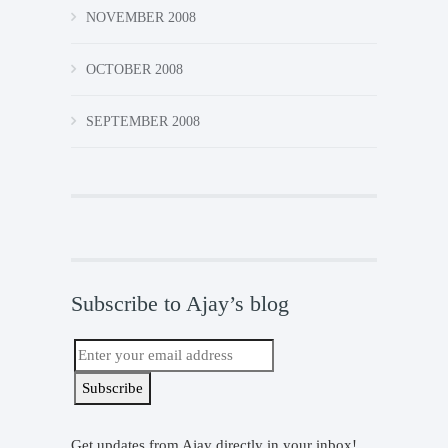
NOVEMBER 2008
OCTOBER 2008
SEPTEMBER 2008
Subscribe to Ajay’s blog
Get updates from Ajay directly in your inbox!