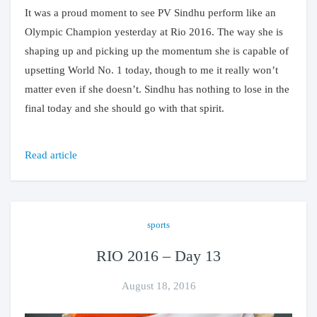
It was a proud moment to see PV Sindhu perform like an
Olympic Champion yesterday at Rio 2016. The way she is
shaping up and picking up the momentum she is capable of
upsetting World No. 1 today, though to me it really won’t
matter even if she doesn’t. Sindhu has nothing to lose in the
final today and she should go with that spirit.
Read article
sports
RIO 2016 – Day 13
August 18, 2016