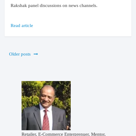
Rakshak panel discussions on news channels.
Read article
Posts
Older posts
navigation
Retailer, E-Commerce Enterprenuer, Mentor,