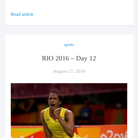
Read article
sports
RIO 2016 – Day 12
August 17, 2016