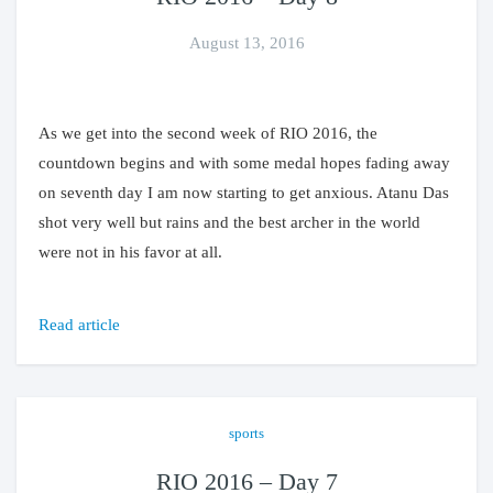
August 13, 2016
As we get into the second week of RIO 2016, the
countdown begins and with some medal hopes fading away
on seventh day I am now starting to get anxious. Atanu Das
shot very well but rains and the best archer in the world
were not in his favor at all.
Read article
sports
RIO 2016 – Day 7