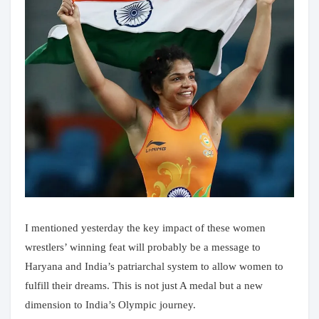
I mentioned yesterday the key impact of these women
wrestlers’ winning feat will probably be a message to
Haryana and India’s patriarchal system to allow women to
fulfill their dreams. This is not just A medal but a new
dimension to India’s Olympic journey.