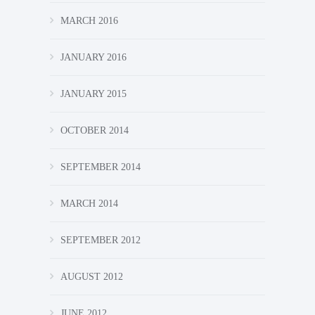
MARCH 2016
JANUARY 2016
JANUARY 2015
OCTOBER 2014
SEPTEMBER 2014
MARCH 2014
SEPTEMBER 2012
AUGUST 2012
JUNE 2012