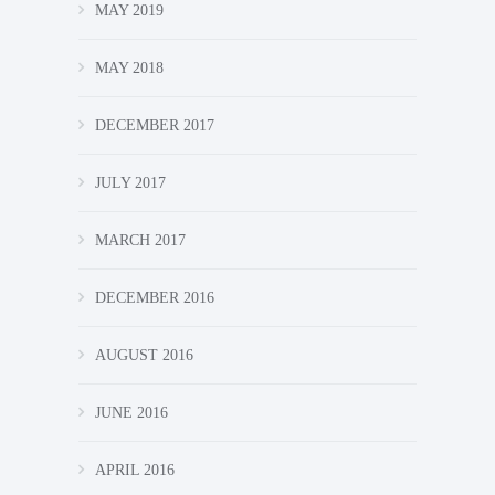
MAY 2019
MAY 2018
DECEMBER 2017
JULY 2017
MARCH 2017
DECEMBER 2016
AUGUST 2016
JUNE 2016
APRIL 2016