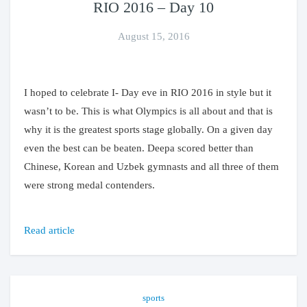
RIO 2016 – Day 10
August 15, 2016
I hoped to celebrate I- Day eve in RIO 2016 in style but it
wasn’t to be. This is what Olympics is all about and that is
why it is the greatest sports stage globally. On a given day
even the best can be beaten. Deepa scored better than
Chinese, Korean and Uzbek gymnasts and all three of them
were strong medal contenders.
Read article
sports