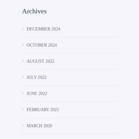
Archives
DECEMBER 2024
OCTOBER 2024
AUGUST 2022
JULY 2022
JUNE 2022
FEBRUARY 2021
MARCH 2020