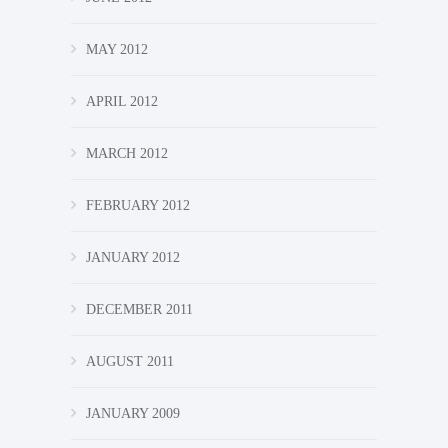
MAY 2012
APRIL 2012
MARCH 2012
FEBRUARY 2012
JANUARY 2012
DECEMBER 2011
AUGUST 2011
JANUARY 2009