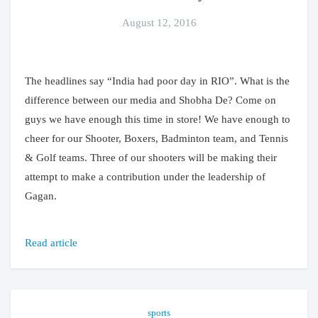
August 12, 2016
The headlines say “India had poor day in RIO”. What is the
difference between our media and Shobha De? Come on
guys we have enough this time in store! We have enough to
cheer for our Shooter, Boxers, Badminton team, and Tennis
& Golf teams. Three of our shooters will be making their
attempt to make a contribution under the leadership of
Gagan.
Read article
sports