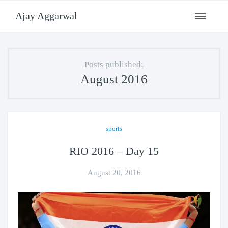
Ajay Aggarwal
Toggle
navigati
Posts published:
August 2016
sports
RIO 2016 – Day 15
August 20, 2016