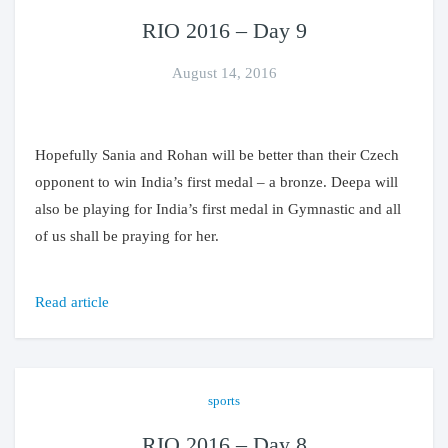
RIO 2016 – Day 9
August 14, 2016
Hopefully Sania and Rohan will be better than their Czech
opponent to win India’s first medal – a bronze. Deepa will
also be playing for India’s first medal in Gymnastic and all
of us shall be praying for her.
Read article
sports
RIO 2016 – Day 8