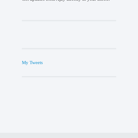
My Tweets