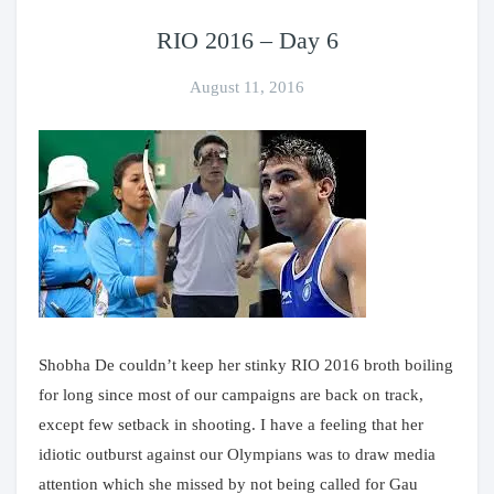
RIO 2016 – Day 6
August 11, 2016
Shobha De couldn’t keep her stinky RIO 2016 broth boiling
for long since most of our campaigns are back on track,
except few setback in shooting. I have a feeling that her
idiotic outburst against our Olympians was to draw media
attention which she missed by not being called for Gau