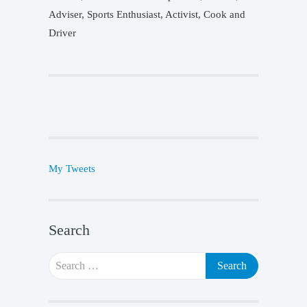
Adviser, Sports Enthusiast, Activist, Cook and
Driver
My Tweets
Search
Search
for: