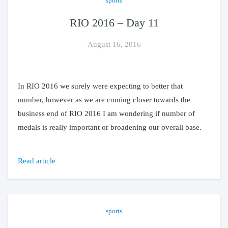
sports
RIO 2016 – Day 11
August 16, 2016
In RIO 2016 we surely were expecting to better that
number, however as we are coming closer towards the
business end of RIO 2016 I am wondering if number of
medals is really important or broadening our overall base.
Read article
sports