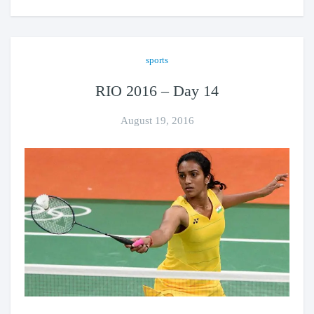
sports
RIO 2016 – Day 14
August 19, 2016