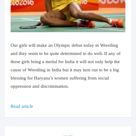
Our girls will make an Olympic debut today in Wrestling
and they seem to be quite determined to do well. If any of
these girls bring a medal for India it will not only help the
cause of Wrestling in India but it may turn out to be a big
blessing for Haryana’s women suffering from social
oppression and discrimination.
Read article