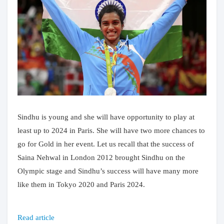
Sindhu is young and she will have opportunity to play at
least up to 2024 in Paris. She will have two more chances to
go for Gold in her event. Let us recall that the success of
Saina Nehwal in London 2012 brought Sindhu on the
Olympic stage and Sindhu’s success will have many more
like them in Tokyo 2020 and Paris 2024.
Read article