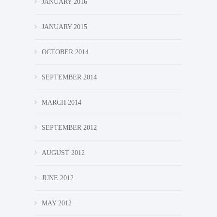
JANUARY 2016
JANUARY 2015
OCTOBER 2014
SEPTEMBER 2014
MARCH 2014
SEPTEMBER 2012
AUGUST 2012
JUNE 2012
MAY 2012