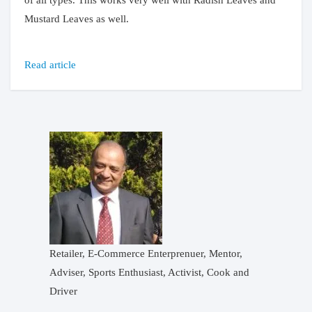
of all types. This works very well with Radish Leaves and
Mustard Leaves as well.
Read article
Retailer, E-Commerce Enterprenuer, Mentor,
Adviser, Sports Enthusiast, Activist, Cook and
Driver