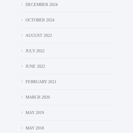
DECEMBER 2024
OCTOBER 2024
AUGUST 2022
JULY 2022
JUNE 2022
FEBRUARY 2021
MARCH 2020
MAY 2019
MAY 2018