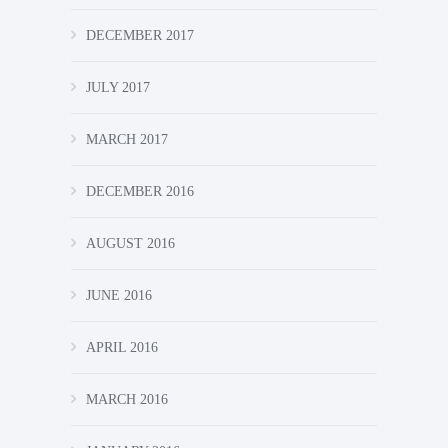
DECEMBER 2017
JULY 2017
MARCH 2017
DECEMBER 2016
AUGUST 2016
JUNE 2016
APRIL 2016
MARCH 2016