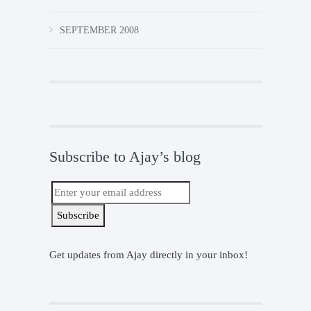
SEPTEMBER 2008
Subscribe to Ajay’s blog
Get updates from Ajay directly in your inbox!