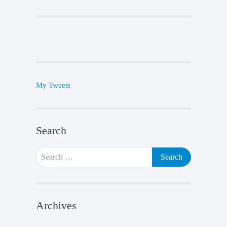
My Tweets
Search
Search
for:
Archives