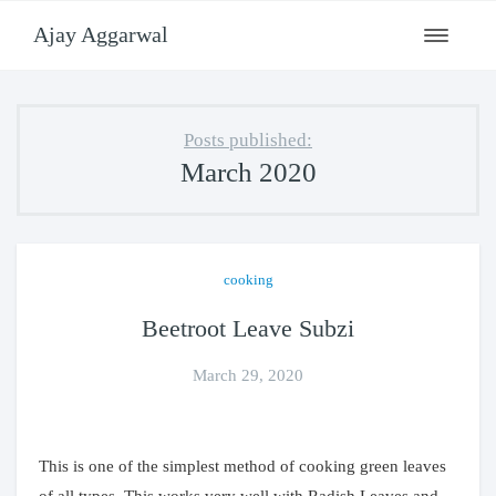
Ajay Aggarwal
Toggle
navigati
Posts published:
March 2020
cooking
Beetroot Leave Subzi
March 29, 2020
This is one of the simplest method of cooking green leaves