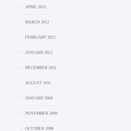
APRIL 2012
MARCH 2012
FEBRUARY 2012
JANUARY 2012
DECEMBER 2011
AUGUST 2011
JANUARY 2009
NOVEMBER 2008
OCTOBER 2008