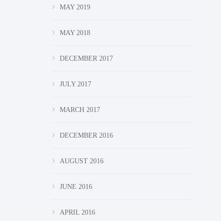
MAY 2019
MAY 2018
DECEMBER 2017
JULY 2017
MARCH 2017
DECEMBER 2016
AUGUST 2016
JUNE 2016
APRIL 2016