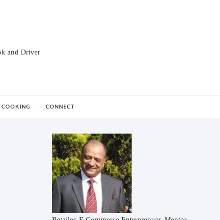
ok and Driver
COOKING
CONNECT
Retailer, E-Commerce Enterprenuer, Mentor,