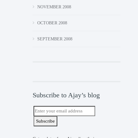
NOVEMBER 2008
OCTOBER 2008
SEPTEMBER 2008
Subscribe to Ajay’s blog