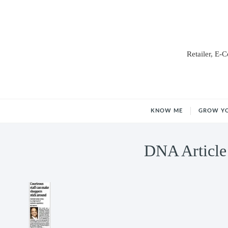
Retailer, E-
KNOW ME
GROW Y
DNA Article