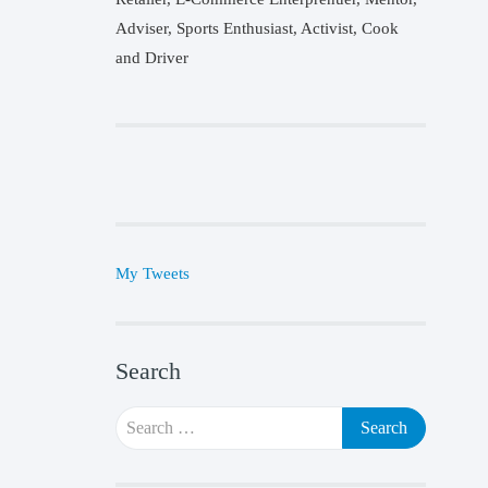
Adviser, Sports Enthusiast, Activist, Cook
and Driver
My Tweets
Search
Search
for: