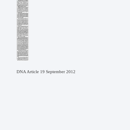
DNA Article 19 September 2012