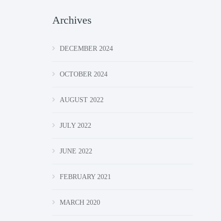
Archives
DECEMBER 2024
OCTOBER 2024
AUGUST 2022
JULY 2022
JUNE 2022
FEBRUARY 2021
MARCH 2020