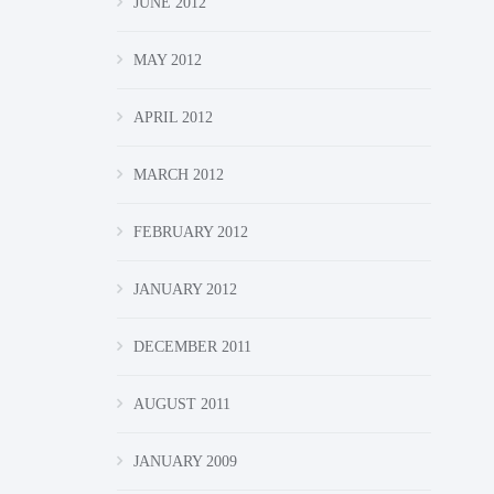
JUNE 2012
MAY 2012
APRIL 2012
MARCH 2012
FEBRUARY 2012
JANUARY 2012
DECEMBER 2011
AUGUST 2011
JANUARY 2009