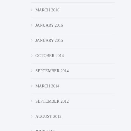
MARCH 2016
JANUARY 2016
JANUARY 2015
OCTOBER 2014
SEPTEMBER 2014
MARCH 2014
SEPTEMBER 2012
AUGUST 2012