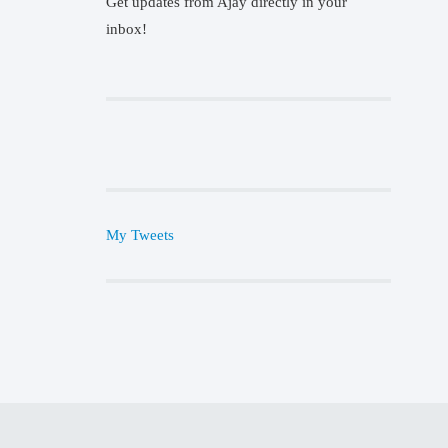
Get updates from Ajay directly in your
inbox!
My Tweets