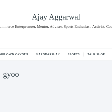
Ajay Aggarwal
Commerce Enterprenuer, Mentor, Adviser, Sports Enthusiast, Activist, Co
OUR OWN OXYGEN
MARGDARSHAK
SPORTS
TALK SHOP
gyoo