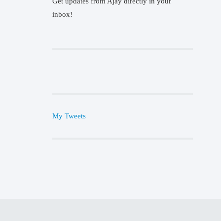
Get updates from Ajay directly in your
inbox!
My Tweets