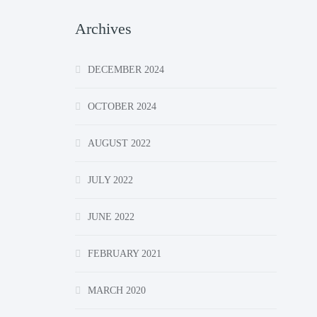
Archives
DECEMBER 2024
OCTOBER 2024
AUGUST 2022
JULY 2022
JUNE 2022
FEBRUARY 2021
MARCH 2020