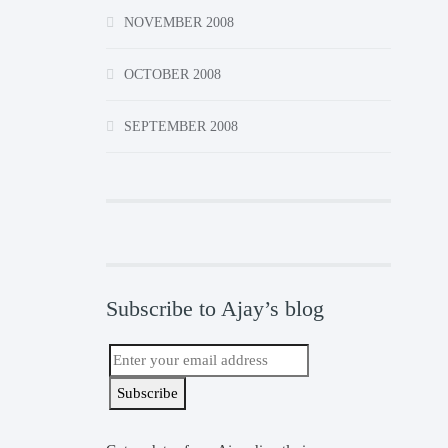
NOVEMBER 2008
OCTOBER 2008
SEPTEMBER 2008
Subscribe to Ajay’s blog