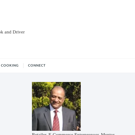
ok and Driver
COOKING
CONNECT
Retailer, E-Commerce Enterprenuer, Mentor,