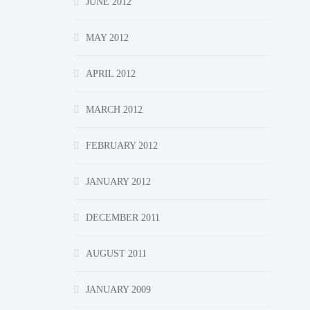
JUNE 2012
MAY 2012
APRIL 2012
MARCH 2012
FEBRUARY 2012
JANUARY 2012
DECEMBER 2011
AUGUST 2011
JANUARY 2009