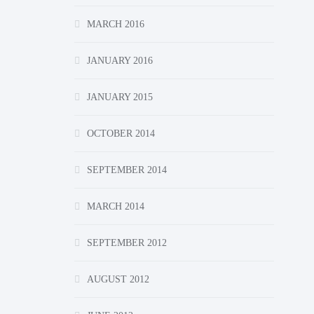
MARCH 2016
JANUARY 2016
JANUARY 2015
OCTOBER 2014
SEPTEMBER 2014
MARCH 2014
SEPTEMBER 2012
AUGUST 2012