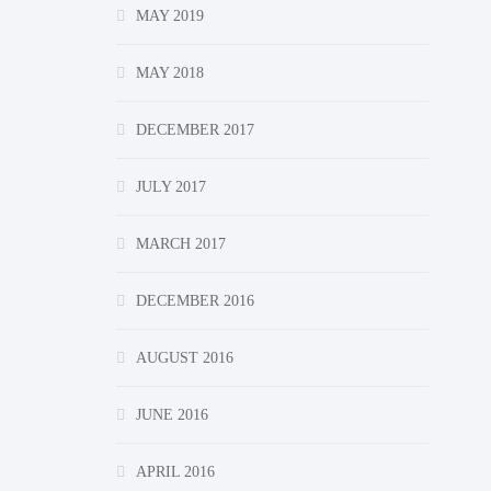
MAY 2019
MAY 2018
DECEMBER 2017
JULY 2017
MARCH 2017
DECEMBER 2016
AUGUST 2016
JUNE 2016
APRIL 2016