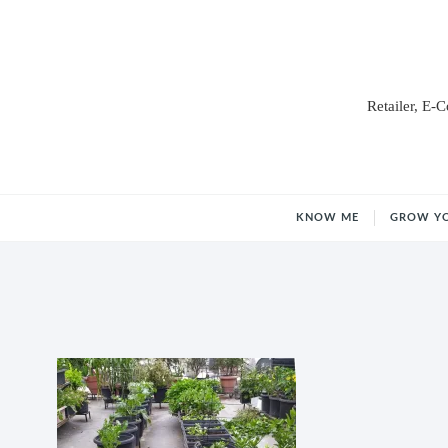
Retailer, E-
KNOW ME
GROW Y