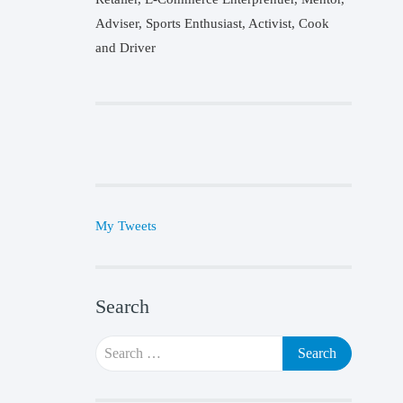
Adviser, Sports Enthusiast, Activist, Cook
and Driver
My Tweets
Search
Search
for: