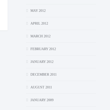
MAY 2012
APRIL 2012
MARCH 2012
FEBRUARY 2012
JANUARY 2012
DECEMBER 2011
AUGUST 2011
JANUARY 2009