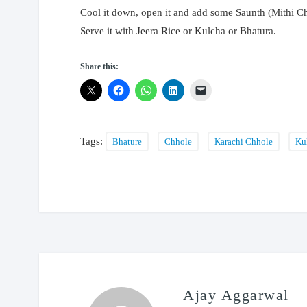
Cool it down, open it and add some Saunth (Mithi Ch
Serve it with Jeera Rice or Kulcha or Bhatura.
Share this:
Tags:
Bhature
Chhole
Karachi Chhole
Ku
Ajay Aggarwal