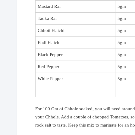
Mustard Rai
5gm
Tadka Rai
5gm
Chhoti Elaichi
5gm
Badi Elaichi
5gm
Black Pepper
5gm
Red Pepper
5gm
White Pepper
5gm
For 100 Gm of Chhole soaked, you will need around 
your Chhole. Add a couple of chopped Tomatoes, som
rock salt to taste. Keep this mix to marinate for an ho