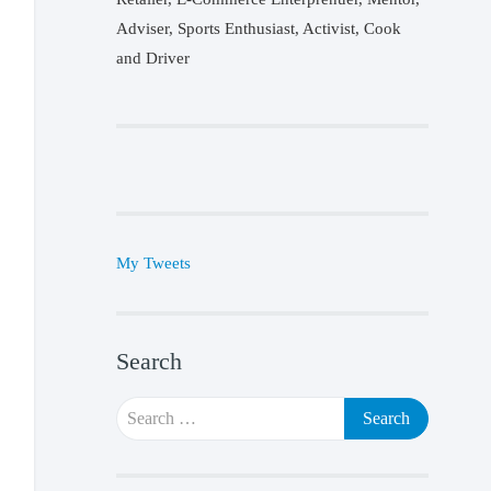
Adviser, Sports Enthusiast, Activist, Cook
and Driver
My Tweets
Search
Search
for: