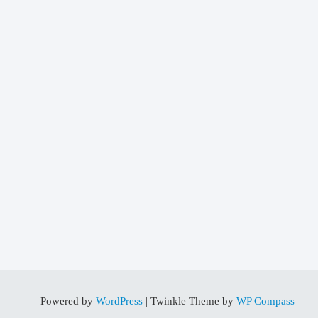
Powered by
WordPress
|
Twinkle Theme by
WP Compass