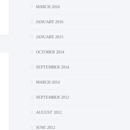
MARCH 2016
JANUARY 2016
JANUARY 2015
OCTOBER 2014
SEPTEMBER 2014
MARCH 2014
SEPTEMBER 2012
AUGUST 2012
JUNE 2012