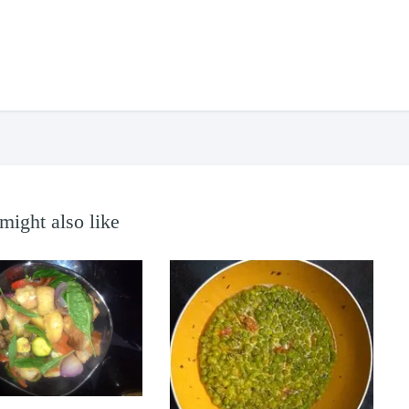
might also like