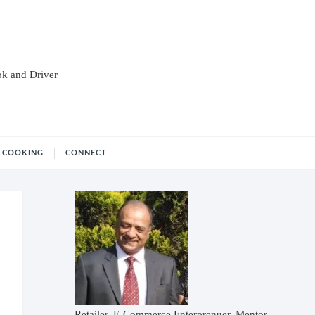
ok and Driver
COOKING
CONNECT
Retailer, E-Commerce Enterprenuer, Mentor,