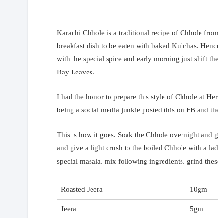
Karachi Chhole is a traditional recipe of Chhole fr
breakfast dish to be eaten with baked Kulchas. Hen
with the special spice and early morning just shift th
Bay Leaves.
I had the honor to prepare this style of Chhole at Her
being a social media junkie posted this on FB and the
This is how it goes. Soak the Chhole overnight and gi
and give a light crush to the boiled Chhole with a l
special masala, mix following ingredients, grind the
Roasted Jeera
10gm
Jeera
5gm