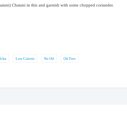
atani) Chatani in this and garnish with some chopped coriander.
lcha
Low Calorie
No Oil
Oil Free