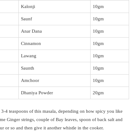
Kalonji
10gm
Saunf
10gm
Anar Dana
10gm
Cinnamon
10gm
Lawang
10gm
Saunth
10gm
Amchoor
10gm
Dhaniya Powder
20gm
3-4 teaspoons of this masala, depending on how spicy you like
e Ginger strings, couple of Bay leaves, spoon of back salt and
ur or so and then give it another whistle in the cooker.