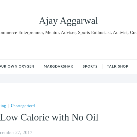
Ajay Aggarwal
Commerce Enterprenuer, Mentor, Adviser, Sports Enthusiast, Activist, Co
OUR OWN OXYGEN
MARGDARSHAK
SPORTS
TALK SHOP
|
king
Uncategorized
 Low Calorie with No Oil
cember 27, 2017