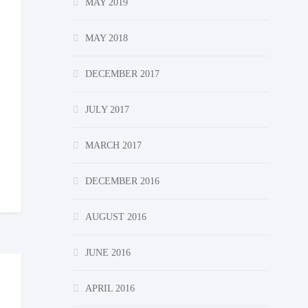
MAY 2019
MAY 2018
DECEMBER 2017
JULY 2017
MARCH 2017
DECEMBER 2016
AUGUST 2016
JUNE 2016
APRIL 2016