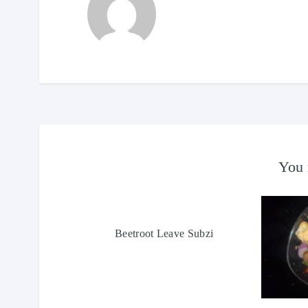
You 
Beetroot Leave Subzi