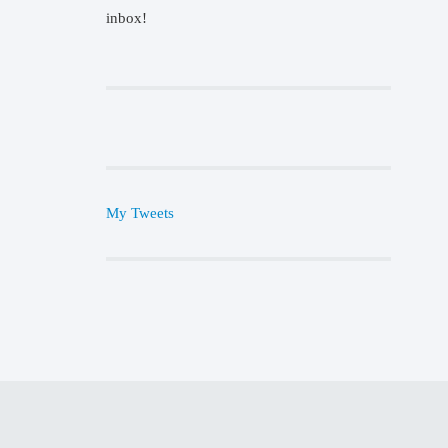
inbox!
My Tweets