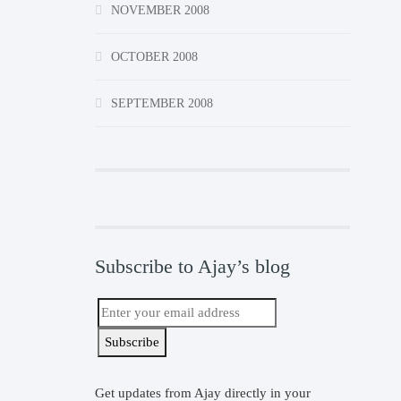
NOVEMBER 2008
OCTOBER 2008
SEPTEMBER 2008
Subscribe to Ajay’s blog
Get updates from Ajay directly in your