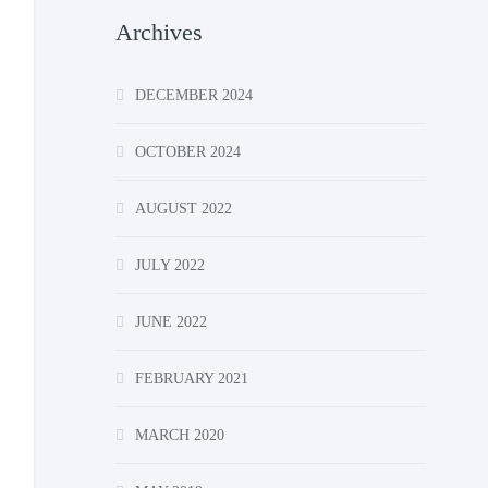
Archives
DECEMBER 2024
OCTOBER 2024
AUGUST 2022
JULY 2022
JUNE 2022
FEBRUARY 2021
MARCH 2020