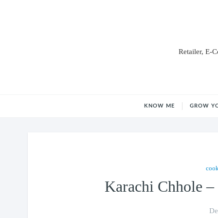
Retailer, E-
KNOW ME
GROW Y
coo
Karachi Chhole –
De