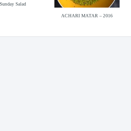
Sunday Salad
ACHARI MATAR – 2016