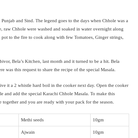
om Punjab and Sind. The legend goes to the days when Chhole was a
ce, raw Chhole were washed and soaked in water overnight along
e pot to the fire to cook along with few Tomatoes, Ginger strings,
bivor, Bela’s Kitchen, last month and it turned to be a hit. Bela
re was this request to share the recipe of the special Masala.
ve it a 2 whistle hard boil in the cooker next day. Open the cooker
adle and add the special Karachi Chhole Masala. To make this
se together and you are ready with your pack for the season.
Methi seeds
10gm
Ajwain
10gm