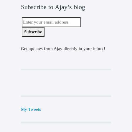
Subscribe to Ajay’s blog
Get updates from Ajay directly in your inbox!
My Tweets