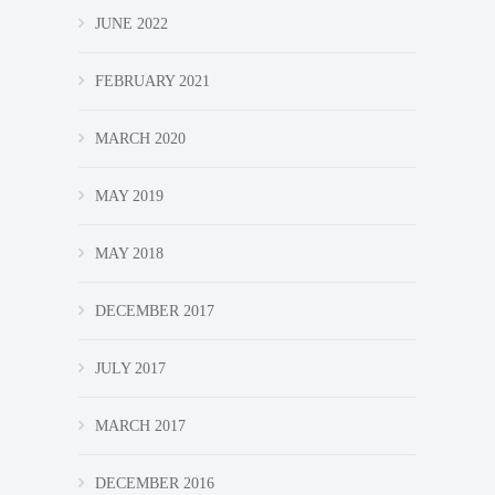
JUNE 2022
FEBRUARY 2021
MARCH 2020
MAY 2019
MAY 2018
DECEMBER 2017
JULY 2017
MARCH 2017
DECEMBER 2016