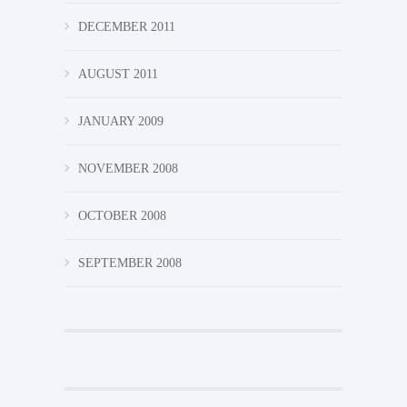
DECEMBER 2011
AUGUST 2011
JANUARY 2009
NOVEMBER 2008
OCTOBER 2008
SEPTEMBER 2008