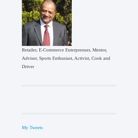
Retailer, E-Commerce Enterprenuer, Mentor,
Adviser, Sports Enthusiast, Activist, Cook and
Driver
My Tweets