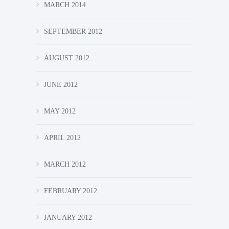
MARCH 2014
SEPTEMBER 2012
AUGUST 2012
JUNE 2012
MAY 2012
APRIL 2012
MARCH 2012
FEBRUARY 2012
JANUARY 2012