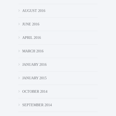
AUGUST 2016
JUNE 2016
APRIL 2016
MARCH 2016
JANUARY 2016
JANUARY 2015
OCTOBER 2014
SEPTEMBER 2014