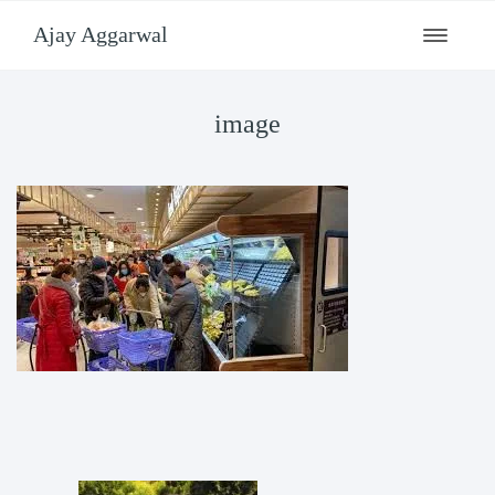
Ajay Aggarwal
Toggle
navigati
image