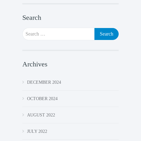
Search
Search
for:
Archives
DECEMBER 2024
OCTOBER 2024
AUGUST 2022
JULY 2022