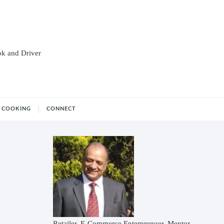
ok and Driver
COOKING
CONNECT
Retailer, E-Commerce Enterprenuer, Mentor,