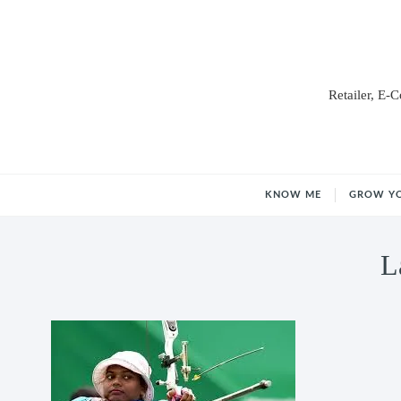
Retailer, E-
KNOW ME
GROW Y
L