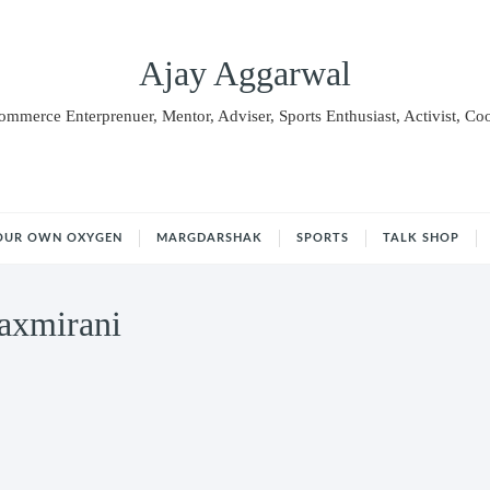
Ajay Aggarwal
Commerce Enterprenuer, Mentor, Adviser, Sports Enthusiast, Activist, Co
OUR OWN OXYGEN
MARGDARSHAK
SPORTS
TALK SHOP
axmirani