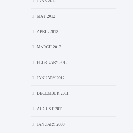
JUNE 2012
MAY 2012
APRIL 2012
MARCH 2012
FEBRUARY 2012
JANUARY 2012
DECEMBER 2011
AUGUST 2011
JANUARY 2009