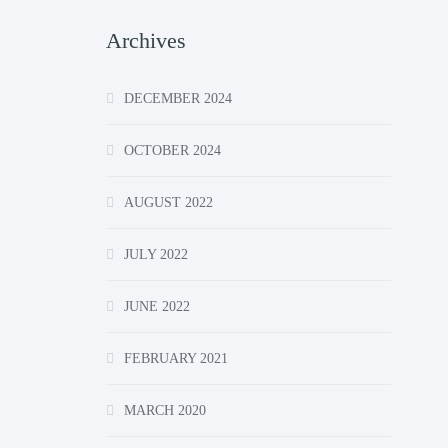
Archives
DECEMBER 2024
OCTOBER 2024
AUGUST 2022
JULY 2022
JUNE 2022
FEBRUARY 2021
MARCH 2020