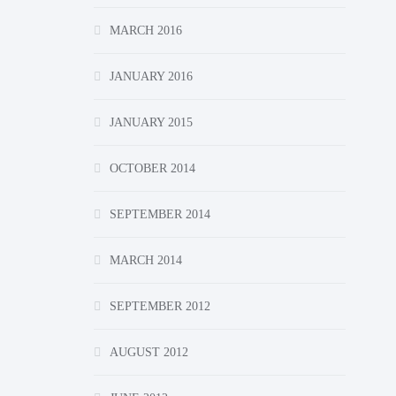
MARCH 2016
JANUARY 2016
JANUARY 2015
OCTOBER 2014
SEPTEMBER 2014
MARCH 2014
SEPTEMBER 2012
AUGUST 2012