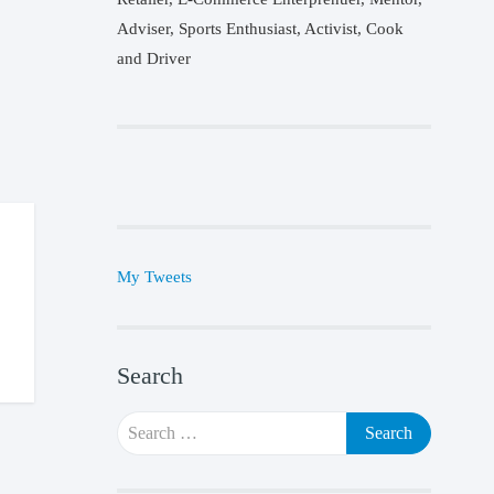
Adviser, Sports Enthusiast, Activist, Cook
and Driver
My Tweets
Search
Search
for: