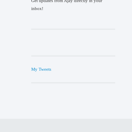
Get updates from Ajay directly in your
inbox!
My Tweets