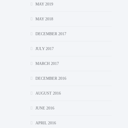
MAY 2019
MAY 2018
DECEMBER 2017
JULY 2017
MARCH 2017
DECEMBER 2016
AUGUST 2016
JUNE 2016
APRIL 2016