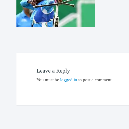
Leave a Reply
You must be
logged in
to post a comment.