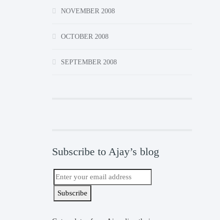
NOVEMBER 2008
OCTOBER 2008
SEPTEMBER 2008
Subscribe to Ajay’s blog