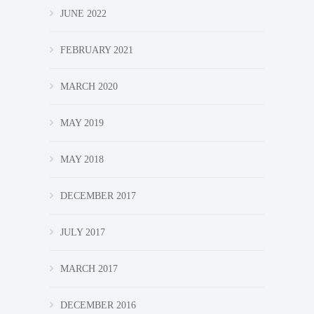
JUNE 2022
FEBRUARY 2021
MARCH 2020
MAY 2019
MAY 2018
DECEMBER 2017
JULY 2017
MARCH 2017
DECEMBER 2016