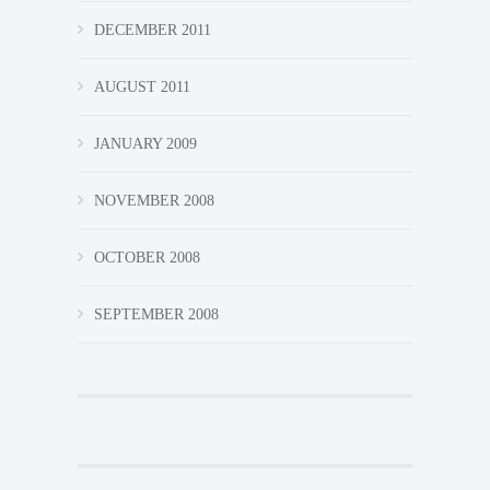
DECEMBER 2011
AUGUST 2011
JANUARY 2009
NOVEMBER 2008
OCTOBER 2008
SEPTEMBER 2008