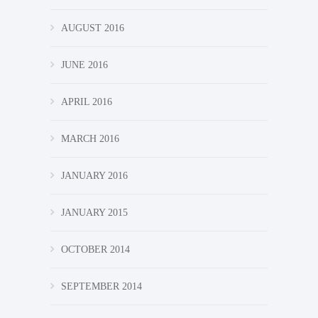
AUGUST 2016
JUNE 2016
APRIL 2016
MARCH 2016
JANUARY 2016
JANUARY 2015
OCTOBER 2014
SEPTEMBER 2014