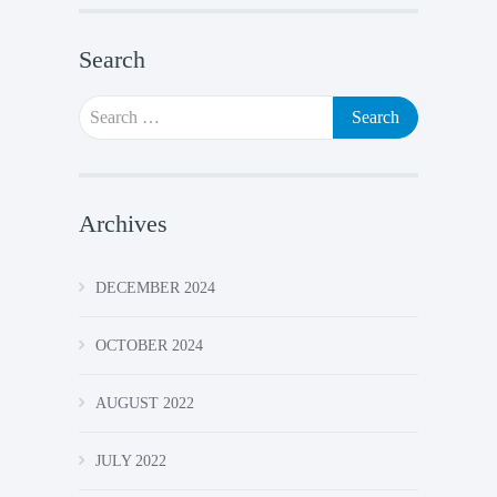
Search
Search
for:
Archives
DECEMBER 2024
OCTOBER 2024
AUGUST 2022
JULY 2022