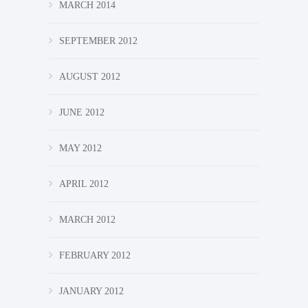
MARCH 2014
SEPTEMBER 2012
AUGUST 2012
JUNE 2012
MAY 2012
APRIL 2012
MARCH 2012
FEBRUARY 2012
JANUARY 2012