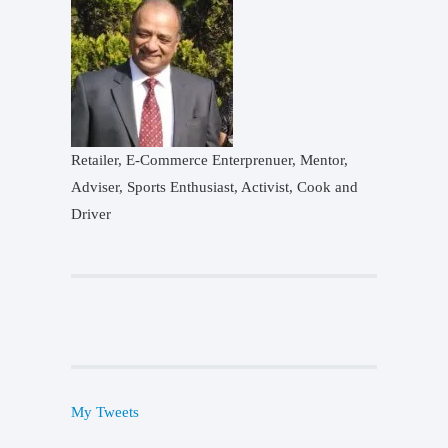
Retailer, E-Commerce Enterprenuer, Mentor,
Adviser, Sports Enthusiast, Activist, Cook and
Driver
My Tweets