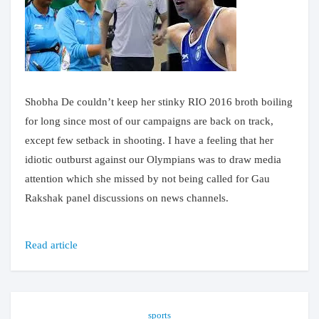
Shobha De couldn’t keep her stinky RIO 2016 broth boiling
for long since most of our campaigns are back on track,
except few setback in shooting. I have a feeling that her
idiotic outburst against our Olympians was to draw media
attention which she missed by not being called for Gau
Rakshak panel discussions on news channels.
Read article
sports