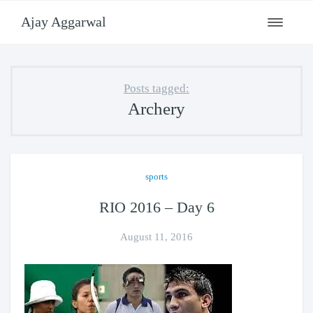
Ajay Aggarwal
Toggle
navigati
Posts tagged:
Archery
sports
RIO 2016 – Day 6
August 11, 2016