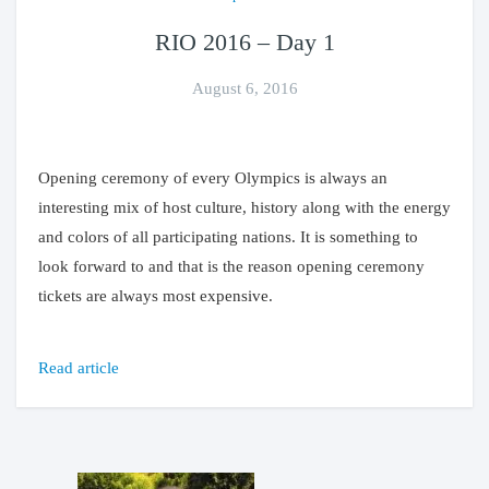
RIO 2016 – Day 1
August 6, 2016
Opening ceremony of every Olympics is always an
interesting mix of host culture, history along with the energy
and colors of all participating nations. It is something to
look forward to and that is the reason opening ceremony
tickets are always most expensive.
Read article