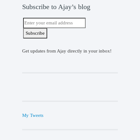
Subscribe to Ajay’s blog
Get updates from Ajay directly in your inbox!
My Tweets