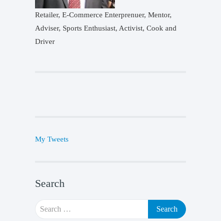
Retailer, E-Commerce Enterprenuer, Mentor,
Adviser, Sports Enthusiast, Activist, Cook and
Driver
My Tweets
Search
Search
for: