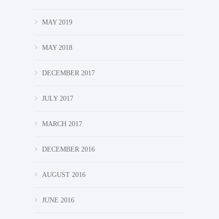
MAY 2019
MAY 2018
DECEMBER 2017
JULY 2017
MARCH 2017
DECEMBER 2016
AUGUST 2016
JUNE 2016