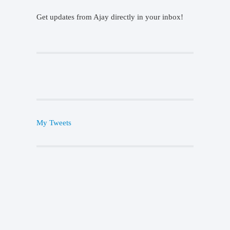
Get updates from Ajay directly in your inbox!
My Tweets