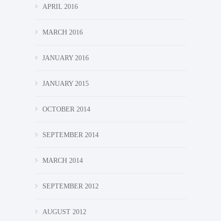
APRIL 2016
MARCH 2016
JANUARY 2016
JANUARY 2015
OCTOBER 2014
SEPTEMBER 2014
MARCH 2014
SEPTEMBER 2012
AUGUST 2012