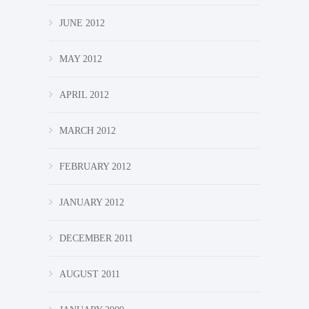
JUNE 2012
MAY 2012
APRIL 2012
MARCH 2012
FEBRUARY 2012
JANUARY 2012
DECEMBER 2011
AUGUST 2011