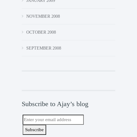
JANUARY 2009
NOVEMBER 2008
OCTOBER 2008
SEPTEMBER 2008
Subscribe to Ajay’s blog