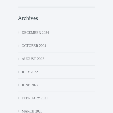
Archives
DECEMBER 2024
OCTOBER 2024
AUGUST 2022
JULY 2022
JUNE 2022
FEBRUARY 2021
MARCH 2020