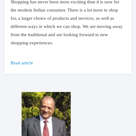
Shopping has never been more exciting than it is now for
the modern Indian consumer. There is a lot more to shop
for, a larger choice of products and services, as well as
different ways in which we can shop. We are moving away
from the traditional and are looking forward to new
shopping experiences.
Read article