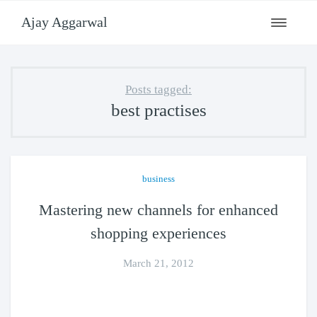
Ajay Aggarwal
Toggle
navigati
Posts tagged:
best practises
business
Mastering new channels for enhanced
shopping experiences
March 21, 2012