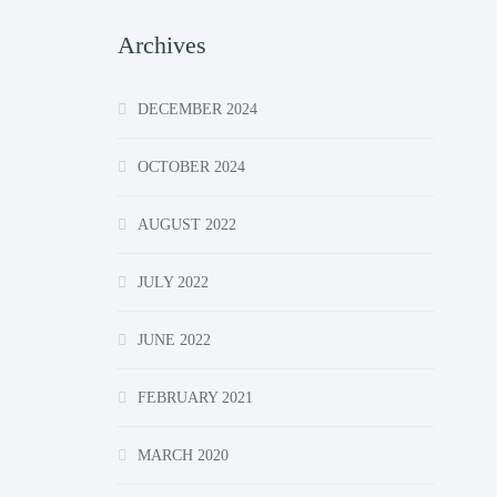
Archives
DECEMBER 2024
OCTOBER 2024
AUGUST 2022
JULY 2022
JUNE 2022
FEBRUARY 2021
MARCH 2020