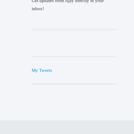
Get updates from Ajay directly in your
inbox!
My Tweets