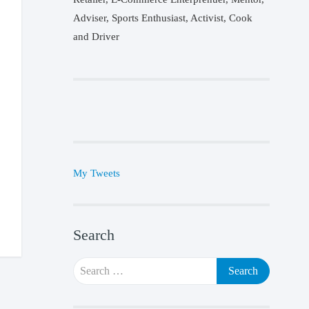
Adviser, Sports Enthusiast, Activist, Cook
and Driver
My Tweets
Search
Search
for: