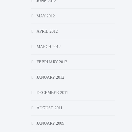
JUNE 2012
MAY 2012
APRIL 2012
MARCH 2012
FEBRUARY 2012
JANUARY 2012
DECEMBER 2011
AUGUST 2011
JANUARY 2009