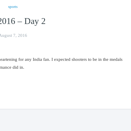
sports
2016 – Day 2
August 7, 2016
artening for any India fan. I expected shooters to be in the medals
rmance did in.