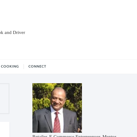
ok and Driver
COOKING
CONNECT
Retailer, E-Commerce Enterprenuer, Mentor,