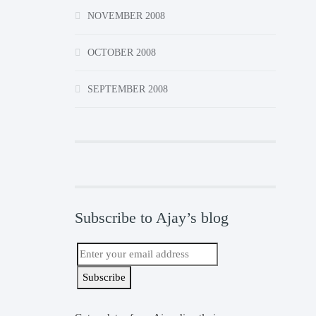
NOVEMBER 2008
OCTOBER 2008
SEPTEMBER 2008
Subscribe to Ajay’s blog