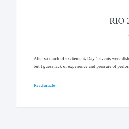
RIO 
After so much of excitement, Day 1 events were dishe
but I guess lack of experience and pressure of perfo
Read article