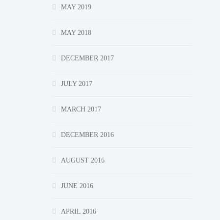
MAY 2019
MAY 2018
DECEMBER 2017
JULY 2017
MARCH 2017
DECEMBER 2016
AUGUST 2016
JUNE 2016
APRIL 2016