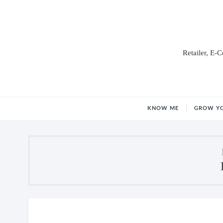
Retailer, E-
KNOW ME
GROW Y