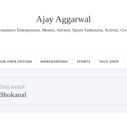
Ajay Aggarwal
Commerce Enterprenuer, Mentor, Adviser, Sports Enthusiast, Activist, Co
OUR OWN OXYGEN
MARGDARSHAK
SPORTS
TALK SHOP
Posts tagged:
Bhokanal