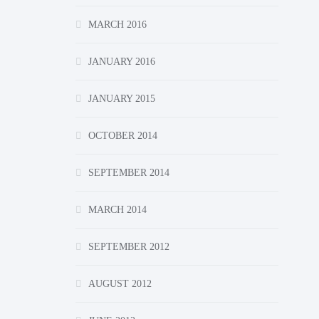
MARCH 2016
JANUARY 2016
JANUARY 2015
OCTOBER 2014
SEPTEMBER 2014
MARCH 2014
SEPTEMBER 2012
AUGUST 2012