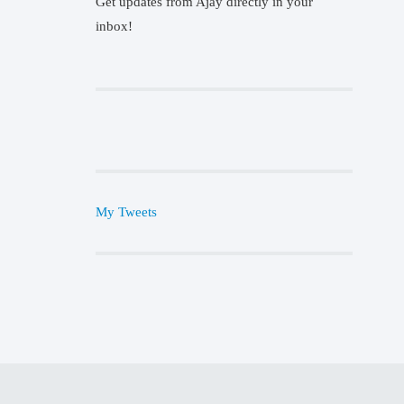
Get updates from Ajay directly in your
inbox!
My Tweets