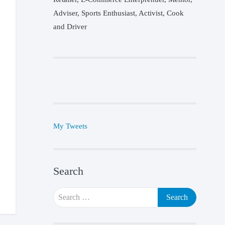
Adviser, Sports Enthusiast, Activist, Cook
and Driver
My Tweets
Search
Search
for: