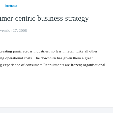
business
umer-centric business strategy
vember 27, 2008
ting panic across industries, no less in retail. Like all other
ling operational costs. The downturn has given them a great
g experience of consumers Recruitments are frozen; organisational