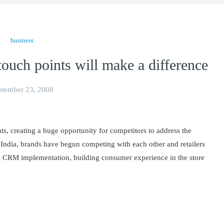
business
uch points will make a difference
ptember 23, 2008
ts, creating a huge opportunity for competitors to address the
India, brands have begun competing with each other and retailers
g, CRM implementation, building consumer experience in the store