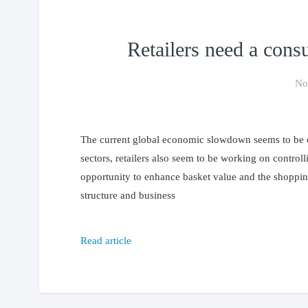
Retailers need a cons
No
The current global economic slowdown seems to be crea
sectors, retailers also seem to be working on control
opportunity to enhance basket value and the shoppin
structure and business
Read article