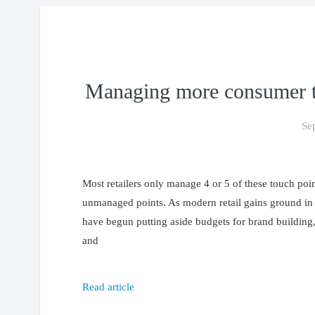
Managing more consumer to
Se
Most retailers only manage 4 or 5 of these touch poin
unmanaged points. As modern retail gains ground in 
have begun putting aside budgets for brand buildin
and
Read article