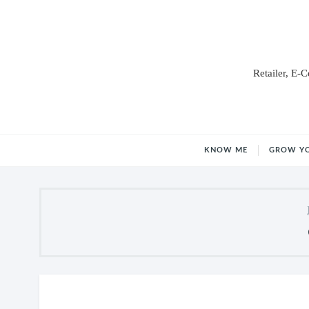
Retailer, E-
KNOW ME
GROW Y