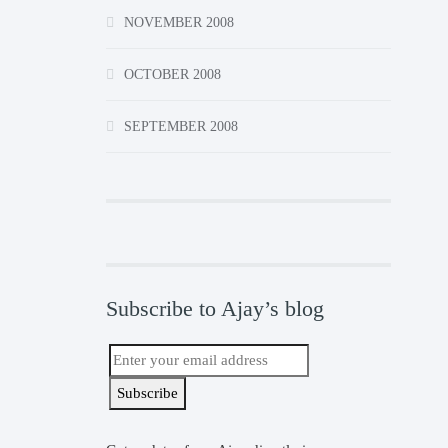
NOVEMBER 2008
OCTOBER 2008
SEPTEMBER 2008
Subscribe to Ajay’s blog