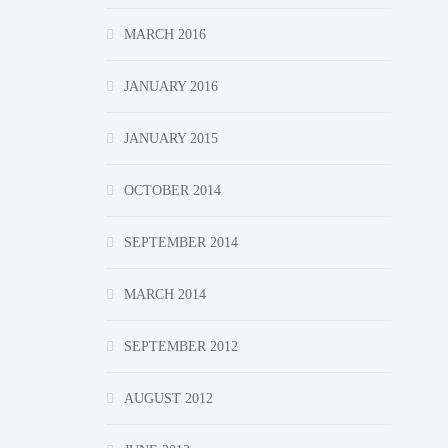
MARCH 2016
JANUARY 2016
JANUARY 2015
OCTOBER 2014
SEPTEMBER 2014
MARCH 2014
SEPTEMBER 2012
AUGUST 2012