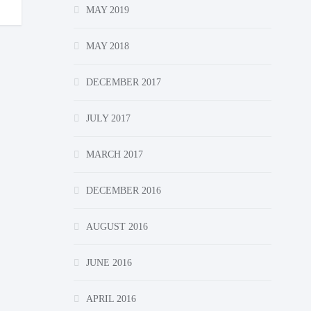
MAY 2019
MAY 2018
DECEMBER 2017
JULY 2017
MARCH 2017
DECEMBER 2016
AUGUST 2016
JUNE 2016
APRIL 2016