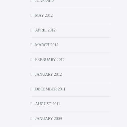
JUNE 2012
MAY 2012
APRIL 2012
MARCH 2012
FEBRUARY 2012
JANUARY 2012
DECEMBER 2011
AUGUST 2011
JANUARY 2009