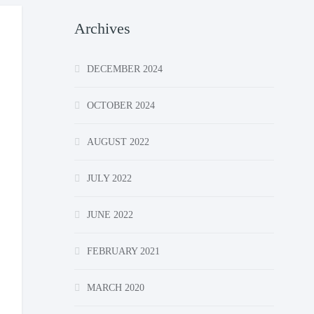
Archives
DECEMBER 2024
OCTOBER 2024
AUGUST 2022
JULY 2022
JUNE 2022
FEBRUARY 2021
MARCH 2020