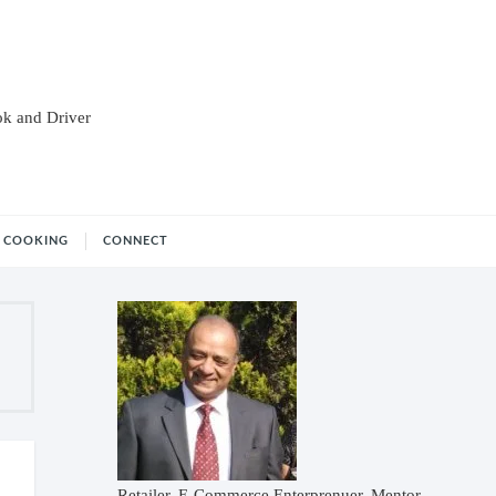
ok and Driver
COOKING
CONNECT
Retailer, E-Commerce Enterprenuer, Mentor,