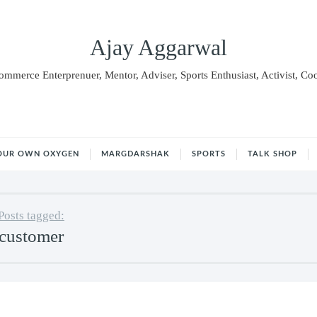
Ajay Aggarwal
Commerce Enterprenuer, Mentor, Adviser, Sports Enthusiast, Activist, Co
OUR OWN OXYGEN
MARGDARSHAK
SPORTS
TALK SHOP
Posts tagged:
customer