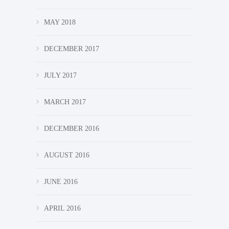
MAY 2018
DECEMBER 2017
JULY 2017
MARCH 2017
DECEMBER 2016
AUGUST 2016
JUNE 2016
APRIL 2016