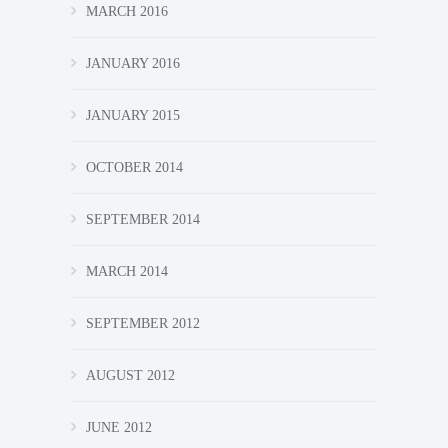
MARCH 2016
JANUARY 2016
JANUARY 2015
OCTOBER 2014
SEPTEMBER 2014
MARCH 2014
SEPTEMBER 2012
AUGUST 2012
JUNE 2012