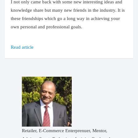
I not only came back with some new interesting ideas and
knowledge share but many new friends in the industry. It is
these friendships which go a long way in achieving your
own personal and professional goals.
Read article
Retailer, E-Commerce Enterprenuer, Mentor,