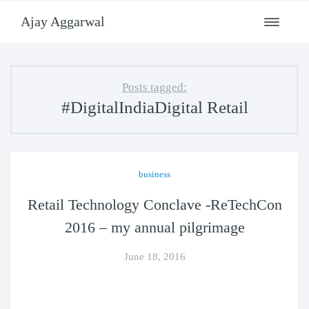
Ajay Aggarwal
Toggle
navigati
Posts tagged:
#DigitalIndiaDigital Retail
business
Retail Technology Conclave -ReTechCon
2016 – my annual pilgrimage
June 18, 2016