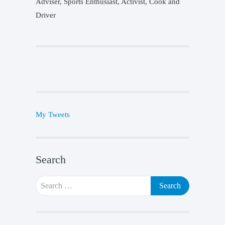
Adviser, Sports Enthusiast, Activist, Cook and
Driver
My Tweets
Search
Search
for: