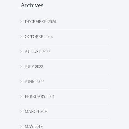
Archives
DECEMBER 2024
OCTOBER 2024
AUGUST 2022
JULY 2022
JUNE 2022
FEBRUARY 2021
MARCH 2020
MAY 2019