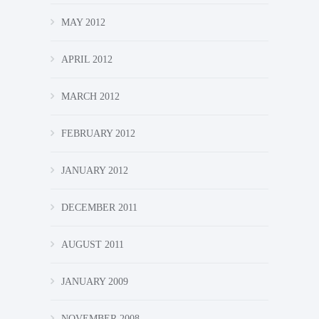
MAY 2012
APRIL 2012
MARCH 2012
FEBRUARY 2012
JANUARY 2012
DECEMBER 2011
AUGUST 2011
JANUARY 2009
NOVEMBER 2008