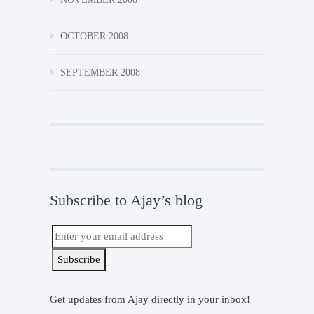
OCTOBER 2008
SEPTEMBER 2008
Subscribe to Ajay’s blog
Get updates from Ajay directly in your inbox!