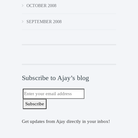
OCTOBER 2008
SEPTEMBER 2008
Subscribe to Ajay’s blog
Get updates from Ajay directly in your inbox!