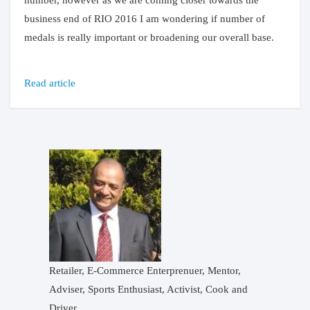
number, however as we are coming closer towards the
business end of RIO 2016 I am wondering if number of
medals is really important or broadening our overall base.
Read article
Retailer, E-Commerce Enterprenuer, Mentor,
Adviser, Sports Enthusiast, Activist, Cook and
Driver