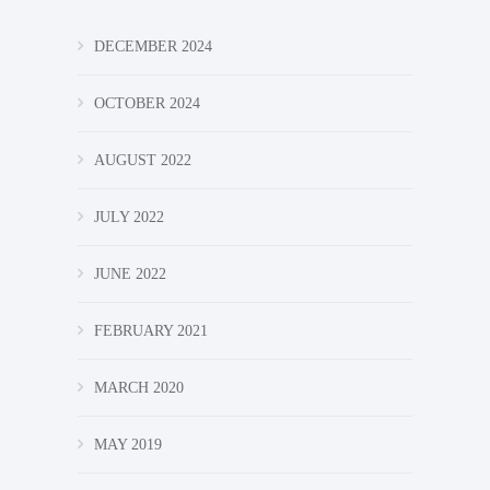
DECEMBER 2024
OCTOBER 2024
AUGUST 2022
JULY 2022
JUNE 2022
FEBRUARY 2021
MARCH 2020
MAY 2019