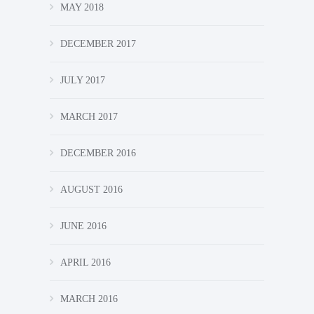
MAY 2018
DECEMBER 2017
JULY 2017
MARCH 2017
DECEMBER 2016
AUGUST 2016
JUNE 2016
APRIL 2016
MARCH 2016