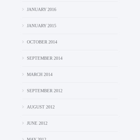
JANUARY 2016
JANUARY 2015
OCTOBER 2014
SEPTEMBER 2014
MARCH 2014
SEPTEMBER 2012
AUGUST 2012
JUNE 2012
MAY 2012