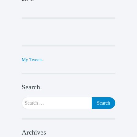
My Tweets
Search
Search
for:
Archives