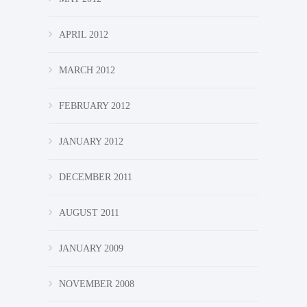
APRIL 2012
MARCH 2012
FEBRUARY 2012
JANUARY 2012
DECEMBER 2011
AUGUST 2011
JANUARY 2009
NOVEMBER 2008