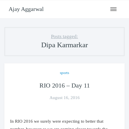
Ajay Aggarwal
Toggle
navigati
Posts tagged:
Dipa Karmarkar
sports
RIO 2016 – Day 11
August 16, 2016
In RIO 2016 we surely were expecting to better that