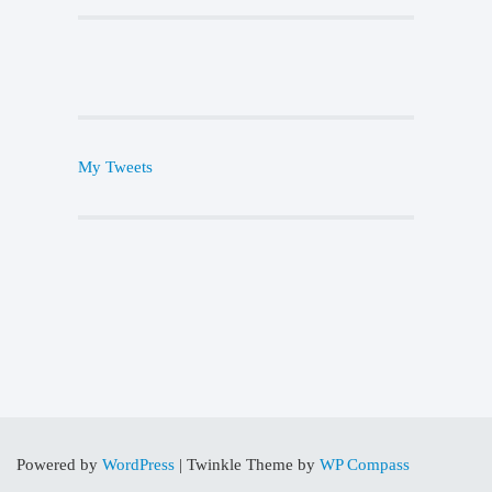
My Tweets
Powered by
WordPress
|
Twinkle Theme by
WP Compass