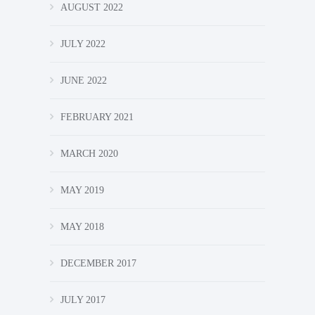
AUGUST 2022
JULY 2022
JUNE 2022
FEBRUARY 2021
MARCH 2020
MAY 2019
MAY 2018
DECEMBER 2017
JULY 2017