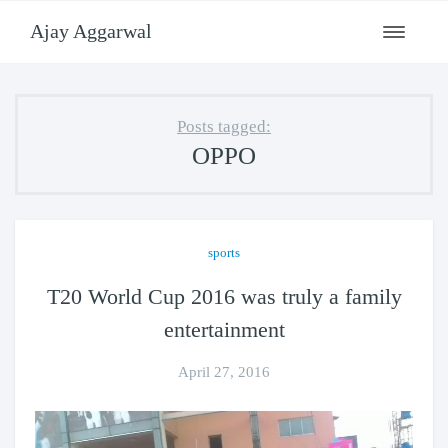
Ajay Aggarwal
Toggle
navigati
Posts tagged:
OPPO
sports
T20 World Cup 2016 was truly a family
entertainment
April 27, 2016