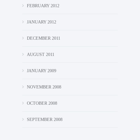
FEBRUARY 2012
JANUARY 2012
DECEMBER 2011
AUGUST 2011
JANUARY 2009
NOVEMBER 2008
OCTOBER 2008
SEPTEMBER 2008