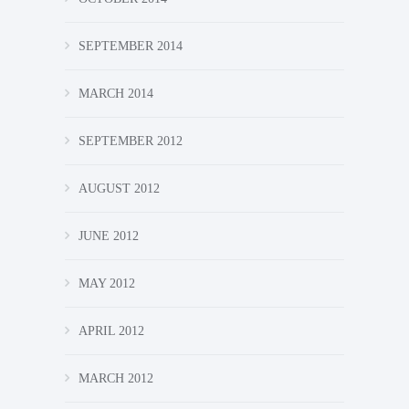
SEPTEMBER 2014
MARCH 2014
SEPTEMBER 2012
AUGUST 2012
JUNE 2012
MAY 2012
APRIL 2012
MARCH 2012