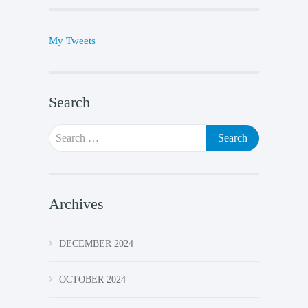
My Tweets
Search
Search
for:
Archives
DECEMBER 2024
OCTOBER 2024