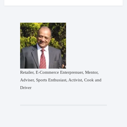
Retailer, E-Commerce Enterprenuer, Mentor,
Adviser, Sports Enthusiast, Activist, Cook and
Driver