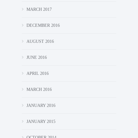
MARCH 2017
DECEMBER 2016
AUGUST 2016
JUNE 2016
APRIL 2016
MARCH 2016
JANUARY 2016
JANUARY 2015
OCTOBER 2014