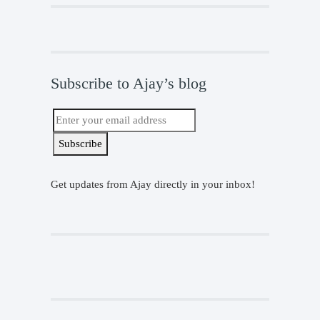
Subscribe to Ajay’s blog
Get updates from Ajay directly in your inbox!