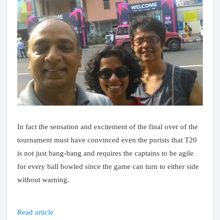
In fact the sensation and excitement of the final over of the
tournament must have convinced even the purists that T20
is not just bang-bang and requires the captains to be agile
for every ball bowled since the game can turn to either side
without warning.
Read article