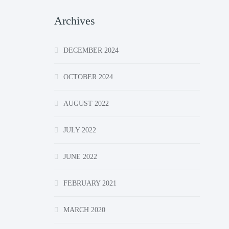
Archives
DECEMBER 2024
OCTOBER 2024
AUGUST 2022
JULY 2022
JUNE 2022
FEBRUARY 2021
MARCH 2020