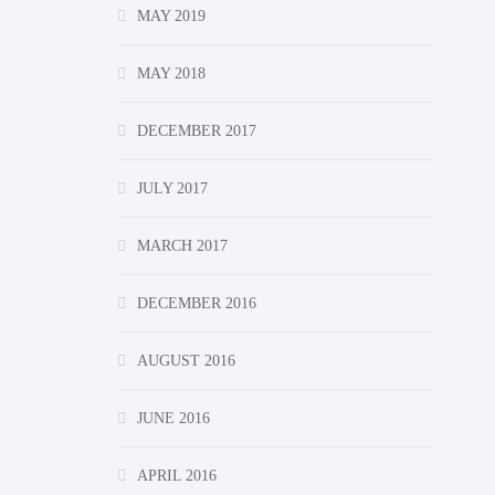
MAY 2019
MAY 2018
DECEMBER 2017
JULY 2017
MARCH 2017
DECEMBER 2016
AUGUST 2016
JUNE 2016
APRIL 2016