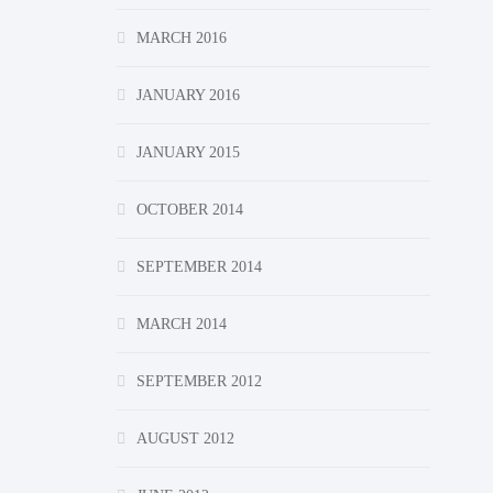
MARCH 2016
JANUARY 2016
JANUARY 2015
OCTOBER 2014
SEPTEMBER 2014
MARCH 2014
SEPTEMBER 2012
AUGUST 2012