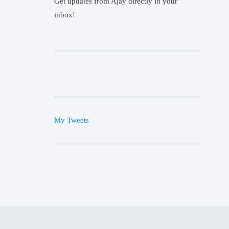
Get updates from Ajay directly in your
inbox!
My Tweets