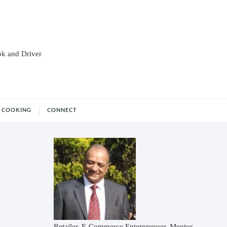
ok and Driver
COOKING
CONNECT
Retailer, E-Commerce Enterprenuer, Mentor,