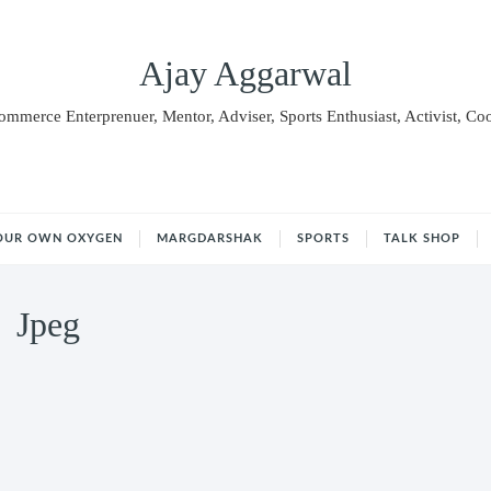
Ajay Aggarwal
Commerce Enterprenuer, Mentor, Adviser, Sports Enthusiast, Activist, Co
OUR OWN OXYGEN
MARGDARSHAK
SPORTS
TALK SHOP
Jpeg