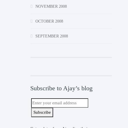
NOVEMBER 2008
OCTOBER 2008
SEPTEMBER 2008
Subscribe to Ajay’s blog