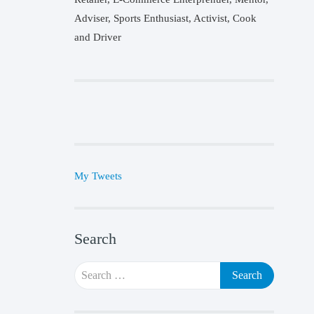
Adviser, Sports Enthusiast, Activist, Cook
and Driver
My Tweets
Search
Search
for: