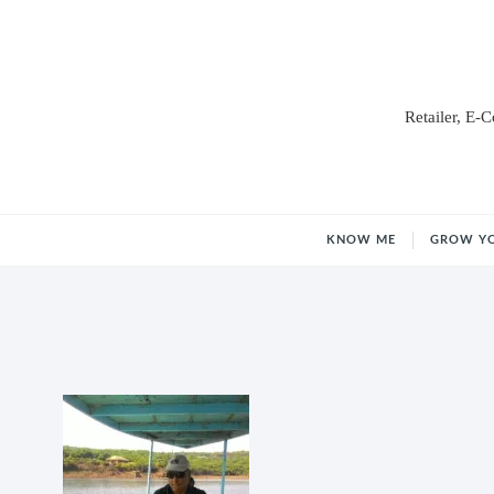
Retailer, E-
KNOW ME
GROW Y