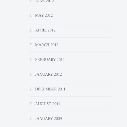
JUNE 2012
MAY 2012
APRIL 2012
MARCH 2012
FEBRUARY 2012
JANUARY 2012
DECEMBER 2011
AUGUST 2011
JANUARY 2009